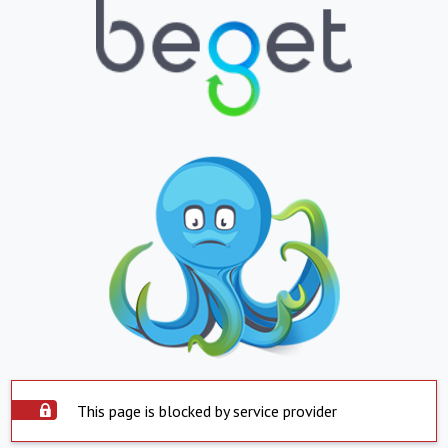
This page is blocked by service provider