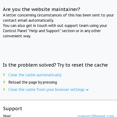
Are you the website maintainer?
A letter concerning circumstances of this has been sent to your
contact email automatically.
You can also get in touch with out support team using your
Control Panel "Help and Support" section or in any other
convenient way.
Is the problem solved? Try to reset the cache
Clear the cache automatically
Reload the page by pressing
Clear the cache from your browser settings
Support
Mail:
support@beget.com